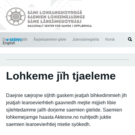
Jump to navigation
Davvisámegillii
MENY
Åarjelsaemien gïele
Julevsámegiella
Norsk
English
Lohkeme jïh tjaeleme
Daejnie sæjrojne sïjhth gaskem jeatjah bïhkedimmieh jïh
jeatjah learoevierhtieh gaavnedh mejtie mijjieh libie
sjïehtedamme jallh dorjeme saemien gïelide. Saemien
lohkemejarnge haasta Aktesne.no nuhtjedh juktie
saemien learoevierhtiej mietie syökedh.