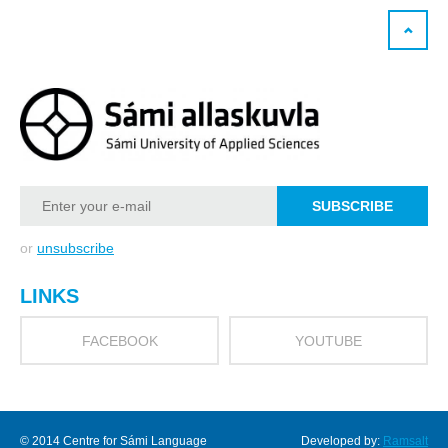
or
unsubscribe
LINKS
FACEBOOK
YOUTUBE
© 2014 Centre for Sámi Language
Developed by:
Ramsalt