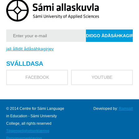
jali ållidit ådåsáhkagirjev
SVÁLLDASA
FACEBOOK
YOUTUBE
© 2014 Centre for Sámi Language
Developed by:
Ramsalt
in Education - Sámi University
College, all rights reserved
Tilgjengelighetserklæring
Personvernerklæring