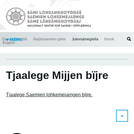
Jump to navigation
Davvisámegillii
MENY
Åarjelsaemien gïele
Julevsámegiella
Norsk
English
Tjaalege Mijjen bïjre
Tjaalege Saemien lohkemejarngen bïjre.