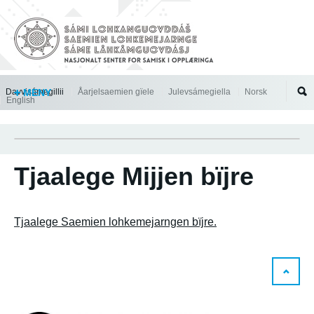
Jump to navigation
Davvisámegillii
MENY
Åarjelsaemien gïele
Julevsámegiella
Norsk
English
Tjaalege Mijjen bïjre
Tjaalege Saemien lohkemejarngen bïjre.