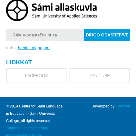
dahje
heaittit diŋgojumi
LIŊKKAT
FACEBOOK
YOUTUBE
© 2014 Centre for Sámi Language
Developed by:
Ramsalt
in Education - Sámi University
College, all rights reserved
Tilgjengelighetserklæring
Personvernerklæring